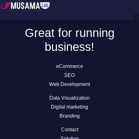
Great for running
business!
eCommerce
SEO
Web Development
Data Visualization
Digital marketing
Branding
Contact
Solution