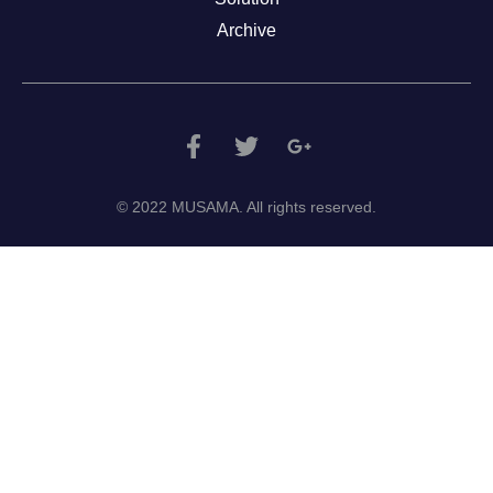
Archive
© 2022 MUSAMA. All rights reserved.